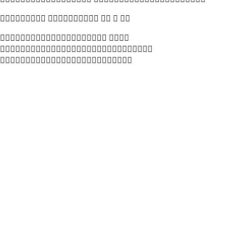
    
 


 



 
 
 


