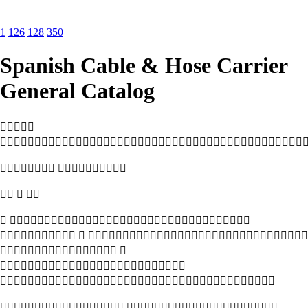
1
126
128
350
Spanish Cable & Hose Carrier
General Catalog


 
  
 
  
 


 