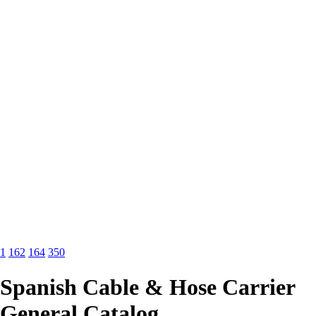
1
162
164
350
Spanish Cable & Hose Carrier
General Catalog