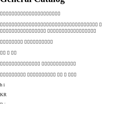

 
 
 
  
 
    
h i
KR
B i

 